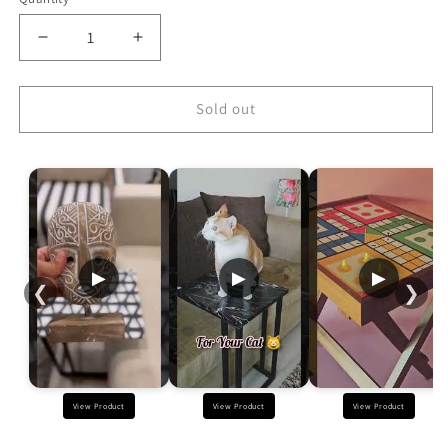
Decrease
Increase
quantity
quantity
for
for
Designer
Designer
Sold out
Blue
Blue
Metal
Metal
C
C
Table
Table
-
-
White
White
Triangle
Triangle
▶
▶
▶
❮
❯
View Product
View Product
View Product