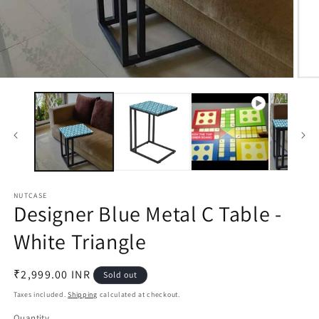
Open
Open
media
medi
1
2
in
in
modal
moda
NUTCASE
Designer Blue Metal C Table -
White Triangle
Regular
₹2,999.00 INR
Sold out
price
Taxes included.
Shipping
calculated at checkout.
Quantity