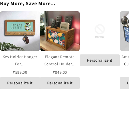
Buy More, Save More...
Key Holder Hanger
Elegant Remote
Ama
Personalize it
For…
Control Holder…
Cu
₹599.00
₹849.00
Personalize it
Personalize it
P