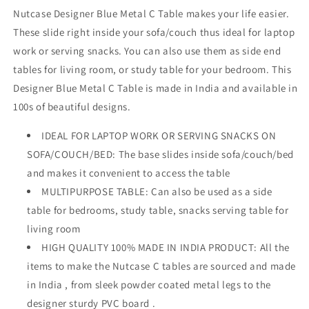
Nutcase Designer Blue Metal C Table makes your life easier.
These slide right inside your sofa/couch thus ideal for laptop
work or serving snacks. You can also use them as side end
tables for living room, or study table for your bedroom. This
Designer Blue Metal C Table is made in India and available in
100s of beautiful designs.
IDEAL FOR LAPTOP WORK OR SERVING SNACKS ON
SOFA/COUCH/BED: The base slides inside sofa/couch/bed
and makes it convenient to access the table
MULTIPURPOSE TABLE: Can also be used as a side
table for bedrooms, study table, snacks serving table for
living room
HIGH QUALITY 100% MADE IN INDIA PRODUCT: All the
items to make the Nutcase C tables are sourced and made
in India , from sleek powder coated metal legs to the
designer sturdy PVC board .