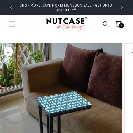
Skip to
SHOP MORE, SAVE MORE! MONSOON SALE - GET UPTO
content
30% OFF
Cart
0
0
items
Skip to
product
information