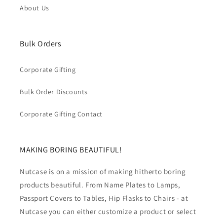
About Us
Bulk Orders
Corporate Gifting
Bulk Order Discounts
Corporate Gifting Contact
MAKING BORING BEAUTIFUL!
Nutcase is on a mission of making hitherto boring
products beautiful. From Name Plates to Lamps,
Passport Covers to Tables, Hip Flasks to Chairs - at
Nutcase you can either customize a product or select