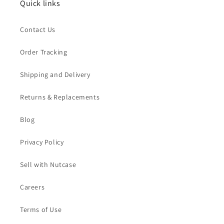
Quick links
Contact Us
Order Tracking
Shipping and Delivery
Returns & Replacements
Blog
Privacy Policy
Sell with Nutcase
Careers
Terms of Use