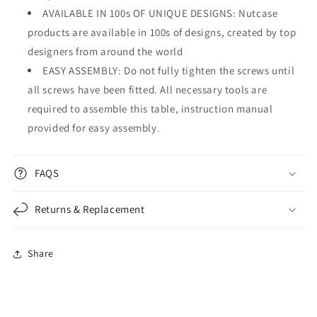

AVAILABLE IN 100s OF UNIQUE DESIGNS: Nutcase
products are available in 100s of designs, created by top
designers from around the world
EASY ASSEMBLY: Do not fully tighten the screws until
all screws have been fitted. All necessary tools are
required to assemble this table, instruction manual
provided for easy assembly.
FAQS
Returns & Replacement
Share