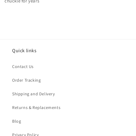
chuckle for years
Quick links
Contact Us
Order Tracking
Shipping and Delivery
Returns & Replacements
Blog
Privacy Policy