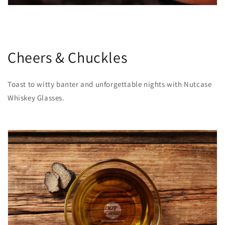
Cheers & Chuckles
Toast to witty banter and unforgettable nights with Nutcase
Whiskey Glasses.