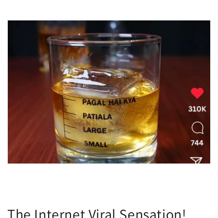

The Internet Viral Sensation!