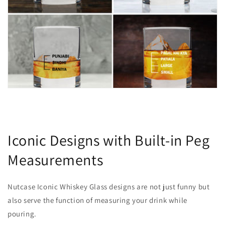
Iconic Designs with Built-in Peg
Measurements
Nutcase Iconic Whiskey Glass designs are not just funny but
also serve the function of measuring your drink while
pouring.