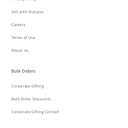
Sell with Nutcase
Careers
Terms of Use
About Us
Bulk Orders
Corporate Gifting
Bulk Order Discounts
Corporate Gifting Contact