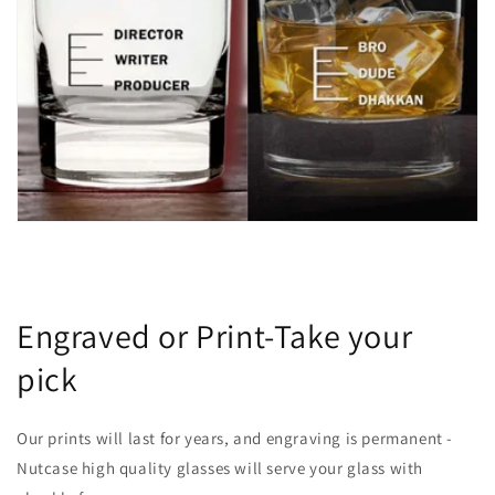
Engraved or Print-Take your
pick
Our prints will last for years, and engraving is permanent -
Nutcase high quality glasses will serve your glass with