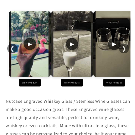
Wine
Wine
Glasses
Glasses
with
with
Monogram
Monogram
Name
Name
400
400
ML
ML
▶
▶
▶
❮
❯
View Product
View Product
View Product
Nutcase Engraved Whiskey Glass / Stemless Wine Glasses
can
make a good occasion great. These Engraved
wine glasses
are
high quality and versatile, perfect for drinking wine,
whiskey or even cocktails. Made with ultra clear glass, these
glasses can be personalized to your choice, be it your name,