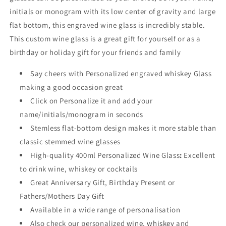
initials or monogram w
ith its low center of gravity and large
flat bottom, this engraved wine glass is incredibly stable.
This custom wine glass is a great gift for yourself or as a
birthday or holiday gift for your friends and family
Say cheers with Personalized engraved whiskey
Glass
making a good occasion great
Click on Personalize it and add your
name/initials/monogram in seconds
Stemless flat-bottom design makes it more stable than
classic stemmed wine glasses
High-quality 400ml Personalized Wine Glass
:
Excellent
to drink wine, whiskey or cocktails
Great Anniversary Gift, Birthday Present or
Fathers/Mothers Day Gift
Available in a wide range of personalisation
Also check our personalized
wine
,
whiskey
and