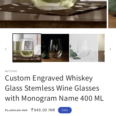
Open
Open
media
medi
1
2
in
in
modal
moda
NUTCASE
Custom Engraved Whiskey
Glass Stemless Wine Glasses
with Monogram Name 400 ML
Regular
Sale
₹949.00 INR
₹1,499.00 INR
Sale