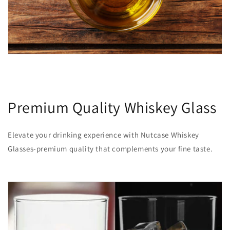
Premium Quality Whiskey Glass
Elevate your drinking experience with Nutcase Whiskey
Glasses-premium quality that complements your fine taste.