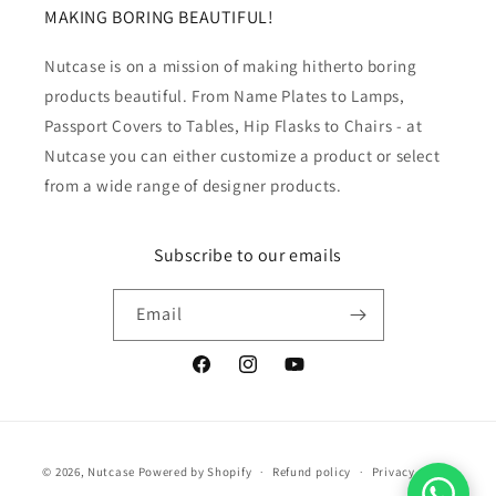
MAKING BORING BEAUTIFUL!
Nutcase is on a mission of making hitherto boring
products beautiful. From Name Plates to Lamps,
Passport Covers to Tables, Hip Flasks to Chairs - at
Nutcase you can either customize a product or select
from a wide range of designer products.
Subscribe to our emails
Email
Facebook
Instagram
YouTube
Payment
© 2026,
Nutcase
Powered by Shopify
Refund policy
Privacy policy
methods