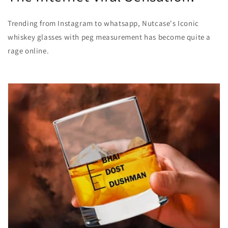
Trending from Instagram to whatsapp, Nutcase's Iconic
whiskey glasses with peg measurement has become quite a
rage online.