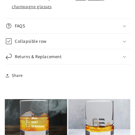
champagne glasses
FAQS
Collapsible row
Returns & Replacement
Share