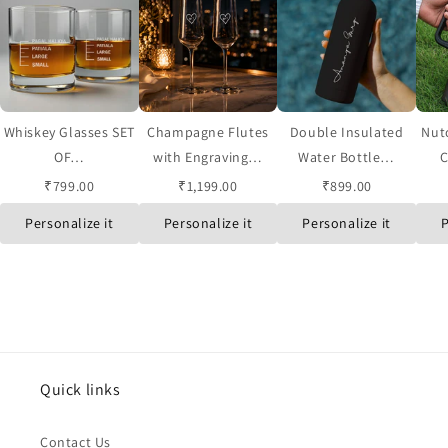
Whiskey Glasses SET
Champagne Flutes
Double Insulated
Nut
OF…
with Engraving…
Water Bottle…
C
₹799.00
₹1,199.00
₹899.00
Personalize it
Personalize it
Personalize it
P
Quick links
Contact Us