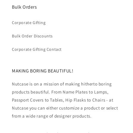
Bulk Orders
Corporate Gifting
Bulk Order Discounts
Corporate Gifting Contact
MAKING BORING BEAUTIFUL!
Nutcase is on a mission of making hitherto boring
products beautiful. From Name Plates to Lamps,
Passport Covers to Tables, Hip Flasks to Chairs - at
Nutcase you can either customize a product or select
from a wide range of designer products.