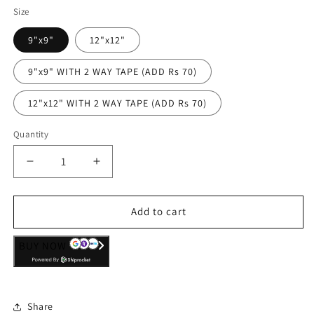
Size
9"x9"
12"x12"
9"x9" WITH 2 WAY TAPE (ADD Rs 70)
12"x12" WITH 2 WAY TAPE (ADD Rs 70)
Quantity
Decrease
Increase
quantity
quantity
for
for
Wall
Wall
Add to cart
Art
Art
Decor
Decor
BUY NOW
Hanging
Hanging
Panel
Panel
-
-
DonÕt
DonÕt
Share