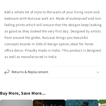

Follow
Follow
Your
Your
Dreams
Dreams
Add a whole lot of style to the walls of your living room and
bedroom with Nutcase wall art. Made of waterproof and non
fading prints which will ensure that the designs keep looking
as good as they looked the very first day. Designed by artists
from around the globe, Nutcase brings you beautiful
concepts boards in 100s of design option,Ideal for home
office decor. Proudly made in India: This product is designed
as well as manufactured in India
Returns & Replacement
Buy More, Save More...