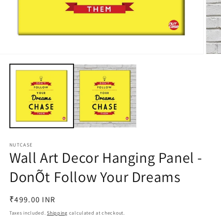
Open
Open
media
medi
1
2
in
in
modal
moda
NUTCASE
Wall Art Decor Hanging Panel -
DonÕt Follow Your Dreams
Regular
₹499.00 INR
price
Taxes included.
Shipping
calculated at checkout.