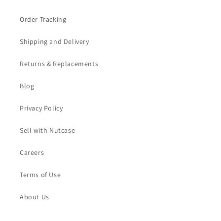
Order Tracking
Shipping and Delivery
Returns & Replacements
Blog
Privacy Policy
Sell with Nutcase
Careers
Terms of Use
About Us