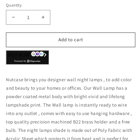
Quantity
Decrease
Increase
quantity
quantity
for
for
Children
Children
Add to cart
Night
Night
Lamps
Lamps
BUY NOW
for
for
Bedroom
Bedroom
-
-
Monstera
Monstera
Nutcase brings you designer wall night lamps , to add color
-
-
and beauty to your homes or offices. Our Wall Lamp has a
powder coated metal body with bright vivid and lifelong
lampshade print. The Wall lamp is instantly ready to wire
into any outlet , comes with easy to use hanging hardware ,
top quality precision machined B22 brass holder and a free
bulb. The night lamps shade is made out of Poly Fabric with
Acrylic Sheet which protects it from heat and is perfect for