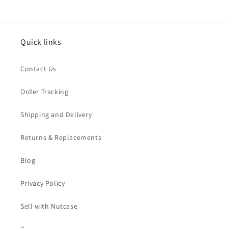
Quick links
Contact Us
Order Tracking
Shipping and Delivery
Returns & Replacements
Blog
Privacy Policy
Sell with Nutcase