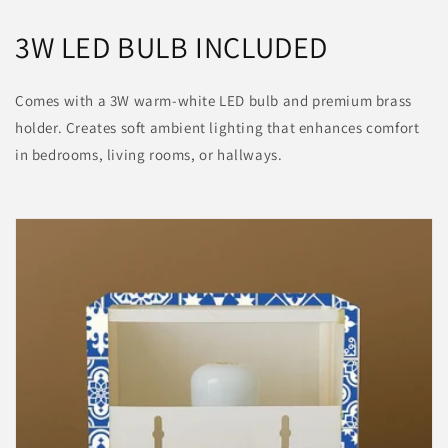
3W LED BULB INCLUDED
Comes with a 3W warm-white LED bulb and premium brass
holder. Creates soft ambient lighting that enhances comfort
in bedrooms, living rooms, or hallways.