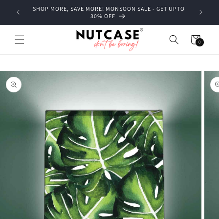
Skip to
SHOP MORE, SAVE MORE! MONSOON SALE - GET UPTO
content
30% OFF
Cart
0
0
items
Skip to
product
information