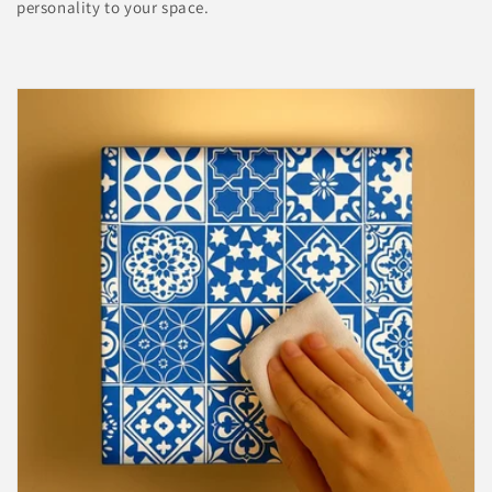

personality to your space.