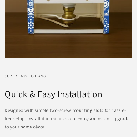
SUPER EASY TO HANG
Quick & Easy Installation
Designed with simple two-screw mounting slots for hassle-
free setup. Install it in minutes and enjoy an instant upgrade
to your home décor.