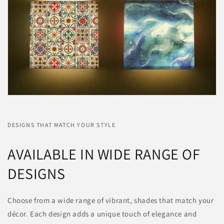
DESIGNS THAT MATCH YOUR STYLE
AVAILABLE IN WIDE RANGE OF
DESIGNS
Choose from a wide range of vibrant, shades that match your
décor. Each design adds a unique touch of elegance and