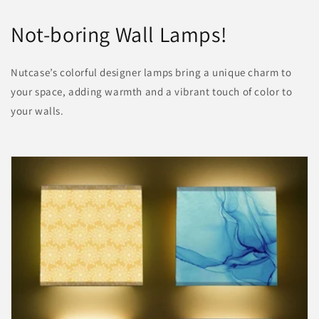
Not-boring Wall Lamps!
Nutcase’s colorful designer lamps bring a unique charm to
your space, adding warmth and a vibrant touch of color to
your walls.