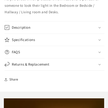
someone to look their light in the Bedroom or Bedside /
Hallway / Living room and Desks.
Description
Specifications
FAQS
Returns & Replacement
Share