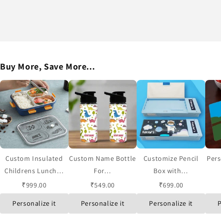
Buy More, Save More...
Custom Insulated
Custom Name Bottle
Customize Pencil
Pers
Childrens Lunch…
For…
Box with…
₹999.00
₹549.00
₹699.00
Personalize it
Personalize it
Personalize it
P