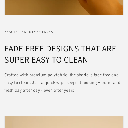
BEAUTY THAT NEVER FADES
FADE FREE DESIGNS THAT ARE
SUPER EASY TO CLEAN
Crafted with premium polyfabric, the shade is fade free and
easy to clean. Just a quick wipe keeps it looking vibrant and
fresh day after day - even after years.