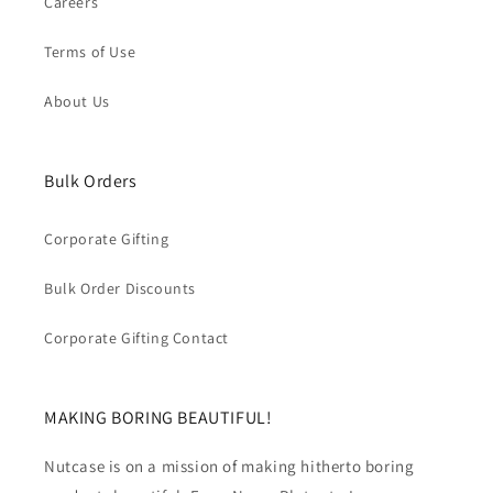
Careers
Terms of Use
About Us
Bulk Orders
Corporate Gifting
Bulk Order Discounts
Corporate Gifting Contact
MAKING BORING BEAUTIFUL!
Nutcase is on a mission of making hitherto boring