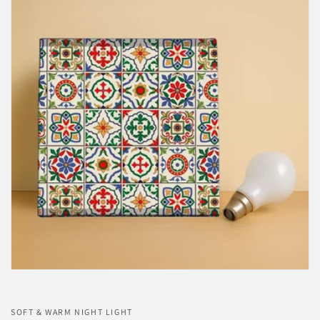
SOFT & WARM NIGHT LIGHT