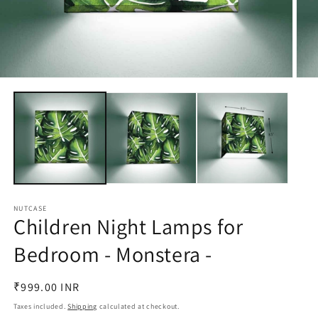
Open
Open
media
medi
1
2
in
in
modal
moda
NUTCASE
Children Night Lamps for
Bedroom - Monstera -
Regular
₹999.00 INR
price
Taxes included.
Shipping
calculated at checkout.