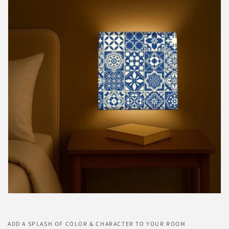
ADD A SPLASH OF COLOR & CHARACTER TO YOUR ROOM